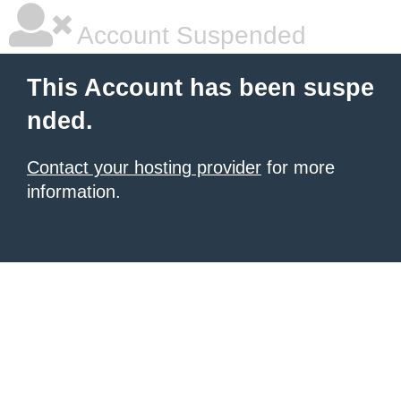
Account Suspended
This Account has been suspe
nded.
Contact your hosting provider
for more
information.